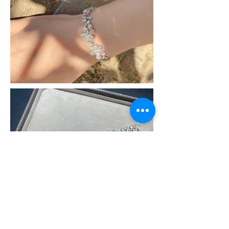
All the articles and pictures from this website belong
to our company.