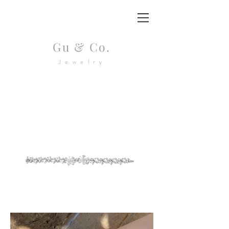
Gu & Co.
Jewelry