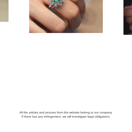
All the articles and pictures from this website belong to our company.
If there has any infringement, we will investigate legal obligations.