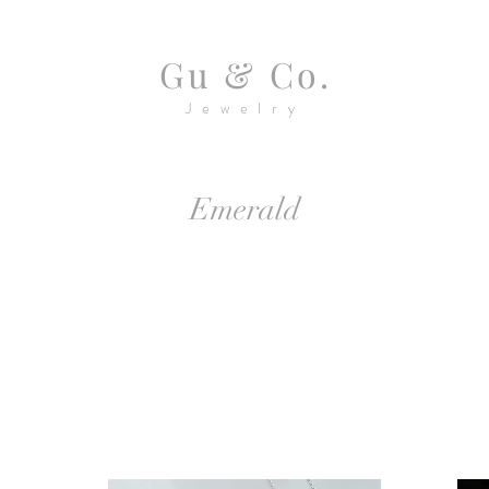
Gu & Co.
Jewelry
Emerald